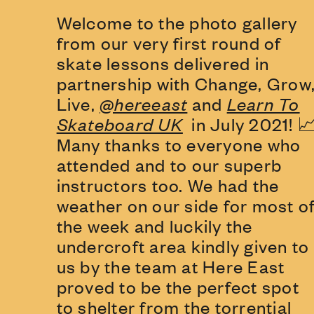
Welcome to the photo gallery
from our very first round of
skate lessons delivered in
partnership with Change, Grow
Live,
@hereeast
and
Learn To
Skateboard UK
in July 2021! 
Many thanks to everyone who
attended and to our superb
instructors too. We had the
weather on our side for most o
the week and luckily the
undercroft area kindly given to
us by the team at Here East
proved to be the perfect spot
to shelter from the torrential