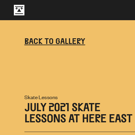
BACK TO GALLERY
Skate Lessons
JULY 2021 SKATE
LESSONS AT HERE EAST