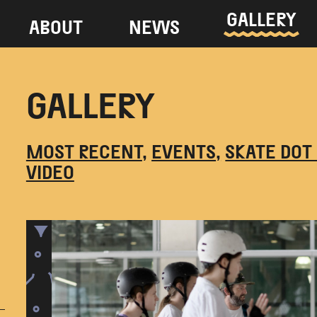
GALLERY
ABOUT
NEWS
GALLERY
MOST RECENT
EVENTS
SKATE DOT
VIDEO