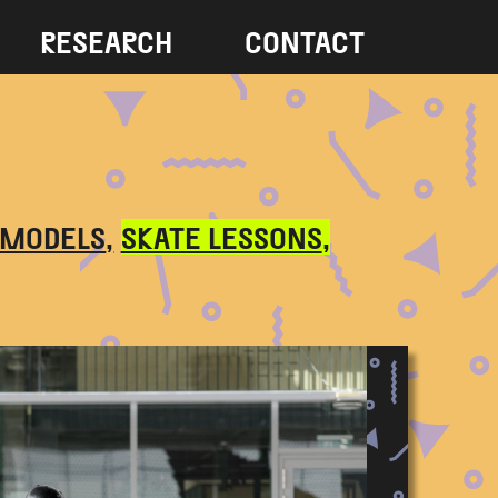
RESEARCH
CONTACT
 MODELS
SKATE LESSONS